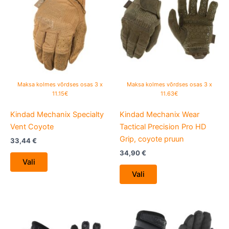
has
has
multiple
multiple
variants.
variants.
The
The
options
options
may
may
be
be
Maksa kolmes võrdses osas 3 x
Maksa kolmes võrdses osas 3 x
chosen
chosen
11.15€
11.63€
on
on
Kindad Mechanix Specialty
Kindad Mechanix Wear
the
the
Vent Coyote
Tactical Precision Pro HD
product
product
Grip, coyote pruun
page
page
33,44
€
34,90
€
Vali
Vali
This
This
product
product