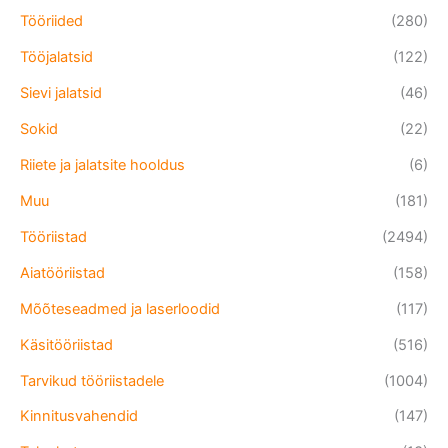
Tööriided
(280)
Tööjalatsid
(122)
Sievi jalatsid
(46)
Sokid
(22)
Riiete ja jalatsite hooldus
(6)
Muu
(181)
Tööriistad
(2494)
Aiatööriistad
(158)
Mõõteseadmed ja laserloodid
(117)
Käsitööriistad
(516)
Tarvikud tööriistadele
(1004)
Kinnitusvahendid
(147)