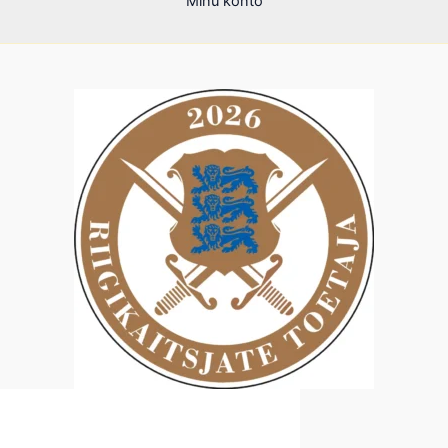
Minu konto