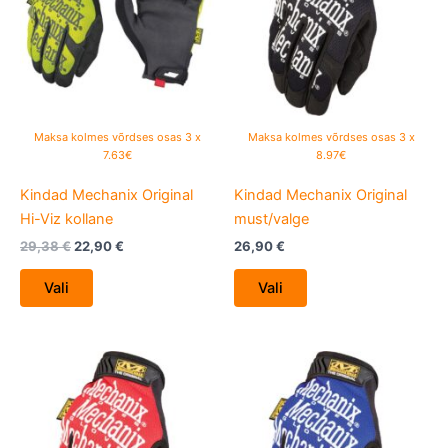
multiple
multiple
variants.
variants.
The
The
options
options
may
may
be
be
Maksa kolmes võrdses osas 3 x
Maksa kolmes võrdses osas 3 x
chosen
chosen
7.63€
8.97€
on
on
Kindad Mechanix Original
Kindad Mechanix Original
the
the
Hi-Viz kollane
must/valge
product
product
page
page
29,38
€
22,90
€
26,90
€
Vali
Vali
This
This
product
product
has
has
multiple
multiple