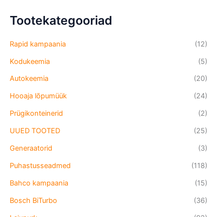
Tootekategooriad
Rapid kampaania
(12)
Kodukeemia
(5)
Autokeemia
(20)
Hooaja lõpumüük
(24)
Prügikonteinerid
(2)
UUED TOOTED
(25)
Generaatorid
(3)
Puhastusseadmed
(118)
Bahco kampaania
(15)
Bosch BiTurbo
(36)