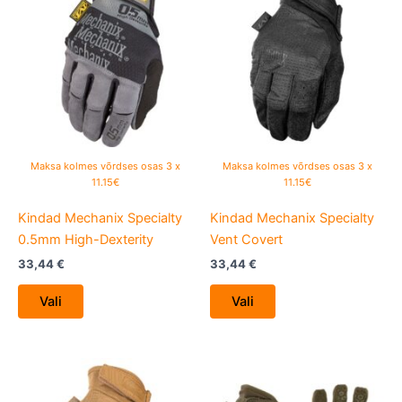
product
product
has
has
multiple
multiple
variants.
variants.
The
The
options
options
may
may
be
be
Maksa kolmes võrdses osas 3 x
Maksa kolmes võrdses osas 3 x
chosen
chosen
11.15€
11.15€
on
on
Kindad Mechanix Specialty
Kindad Mechanix Specialty
the
the
0.5mm High-Dexterity
Vent Covert
product
product
page
page
33,44
€
33,44
€
Vali
Vali
This
This
product
product