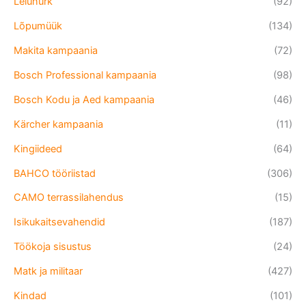
Leiunurk
(92)
Lõpumüük
(134)
Makita kampaania
(72)
Bosch Professional kampaania
(98)
Bosch Kodu ja Aed kampaania
(46)
Kärcher kampaania
(11)
Kingiideed
(64)
BAHCO tööriistad
(306)
CAMO terrassilahendus
(15)
Isikukaitsevahendid
(187)
Töökoja sisustus
(24)
Matk ja militaar
(427)
Kindad
(101)