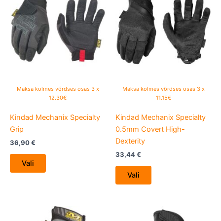
product
product
has
has
multiple
multiple
variants.
variants.
The
The
options
options
may
may
be
be
Maksa kolmes võrdses osas 3 x
Maksa kolmes võrdses osas 3 x
chosen
chosen
12.30€
11.15€
on
on
Kindad Mechanix Specialty
Kindad Mechanix Specialty
the
the
Grip
0.5mm Covert High-
product
product
Dexterity
page
page
36,90
€
33,44
€
Vali
Vali
This
This