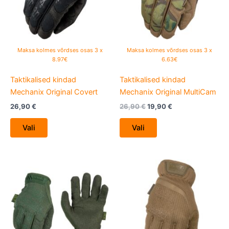
The
The
options
options
may
may
be
be
Maksa kolmes võrdses osas 3 x
Maksa kolmes võrdses osas 3 x
chosen
chosen
8.97€
6.63€
on
on
Taktikalised kindad
Taktikalised kindad
the
the
Mechanix Original Covert
Mechanix Original MultiCam
product
product
page
page
26,90
€
26,90
€
19,90
€
Vali
Vali
This
This
product
product
has
has
multiple
multiple
variants.
variants.
The
The