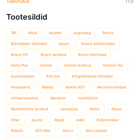
Tuleohutus
(13)
Tootesildid
3M
Akud
akutrell
augusaag
Bahco
Björnkläder tööriided
bosch
Bosch aiatööriistad
Bosch DIY
Bosch tarvikud
Bosch tööriistad
Delta Plus
Dremel
Dremel tarvikud
Helikon-Tex
kuulmiskaitse
Kärcher
Kõrgnähtavad tööriided
lihvpaberid
Makita
Makita XGT
Mechanix kindad
militaarvarustus
Morakniv
multitööriist
Multitööriista tarvikud
naelapüss
Peltor
Pesso
Piher
puurid
Rapid
redel
Ristjoonlaser
Robota
SDS-Max
Senco
Sievi jalatsid