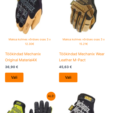
has
has
multiple
multiple
variants.
variants.
The
The
options
options
may
may
be
be
Maksa kolmes võrdses osas 3 x
Maksa kolmes võrdses osas 3 x
chosen
chosen
12.30€
15.21€
on
on
Töökindad Mechanix
Töökindad Mechanix Wear
the
the
Original Material4X
Leather M-Pact
product
product
page
page
36,90
€
45,63
€
Vali
Vali
Algne
Current
This
This
ALE!
hind
price
product
product
oli:
is:
29,38 €.
has
22,90 €.
has