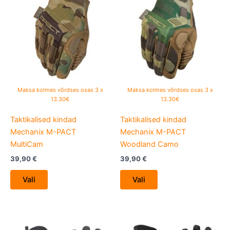
has
has
multiple
multiple
variants.
variants.
The
The
options
options
may
may
be
be
Maksa kolmes võrdses osas 3 x
Maksa kolmes võrdses osas 3 x
chosen
chosen
13.30€
13.30€
on
on
Taktikalised kindad
Taktikalised kindad
the
the
Mechanix M-PACT
Mechanix M-PACT
product
product
MultiCam
Woodland Camo
page
page
39,90
€
39,90
€
Vali
Vali
This
This