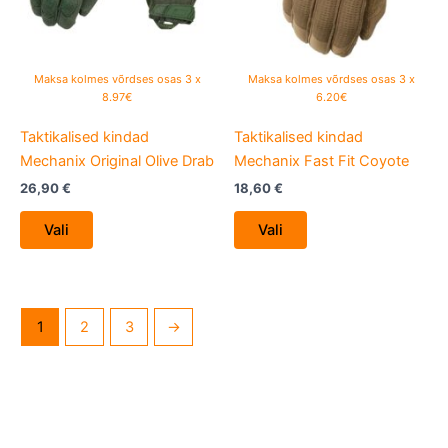
options
options
may
may
be
be
Maksa kolmes võrdses osas 3 x
Maksa kolmes võrdses osas 3 x
chosen
chosen
8.97€
6.20€
on
on
Taktikalised kindad
Taktikalised kindad
the
the
Mechanix Original Olive Drab
Mechanix Fast Fit Coyote
product
product
page
page
26,90
€
18,60
€
Vali
Vali
1
2
3
→