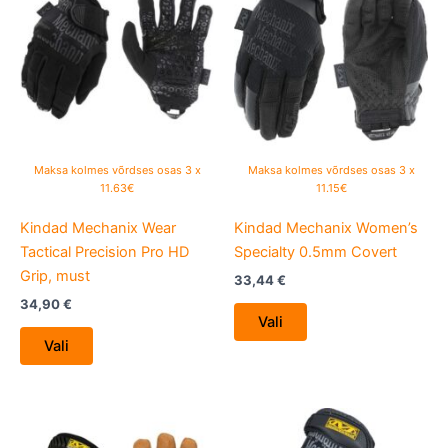
has
has
multiple
multiple
variants.
variants.
The
The
options
options
may
may
be
be
Maksa kolmes võrdses osas 3 x
Maksa kolmes võrdses osas 3 x
chosen
chosen
11.63€
11.15€
on
on
Kindad Mechanix Wear
Kindad Mechanix Women’s
the
the
Tactical Precision Pro HD
Specialty 0.5mm Covert
product
product
Grip, must
page
page
33,44
€
34,90
€
Vali
Vali
This
This
product
product