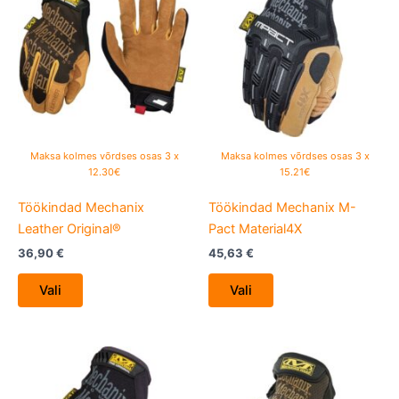
has
has
multiple
multiple
variants.
variants.
The
The
options
options
may
may
be
be
Maksa kolmes võrdses osas 3 x
Maksa kolmes võrdses osas 3 x
chosen
chosen
12.30€
15.21€
on
on
Töökindad Mechanix
Töökindad Mechanix M-
the
the
Leather Original®
Pact Material4X
product
product
page
page
36,90
€
45,63
€
Vali
Vali
This
This
product
product