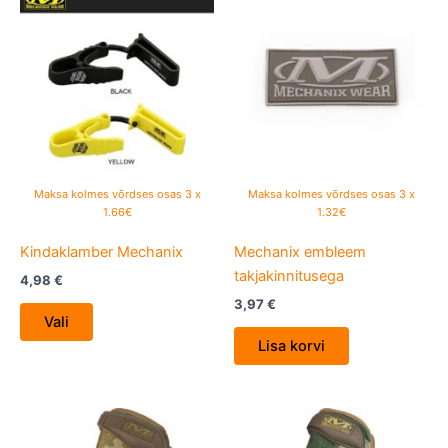
product
has
multiple
variants.
The
options
may
be
Maksa kolmes võrdses osas 3 x
Maksa kolmes võrdses osas 3 x
chosen
1.66€
1.32€
on
Kindaklamber Mechanix
Mechanix embleem
the
takjakinnitusega
product
4,98
€
page
3,97
€
Vali
Lisa korvi
This
This
product
product