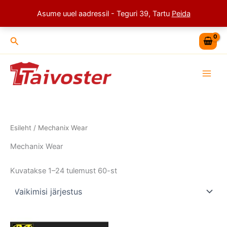
Skip
Asume uuel aadressil - Teguri 39, Tartu
Peida
to
content
Search
Esileht
/ Mechanix Wear
Mechanix Wear
Kuvatakse 1–24 tulemust 60-st
This