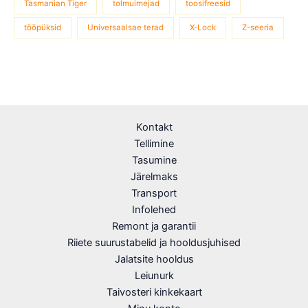
Tasmanian Tiger
tolmuimejad
toosifreesid
tööpüksid
Universaalsae terad
X-Lock
Z-seeria
Kontakt
Tellimine
Tasumine
Järelmaks
Transport
Infolehed
Remont ja garantii
Riiete suurustabelid ja hooldusjuhised
Jalatsite hooldus
Leiunurk
Taivosteri kinkekaart