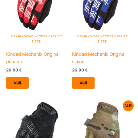
variants.
variants.
The
The
options
options
may
may
be
be
Maksa kolmes võrdses osas 3 x
Maksa kolmes võrdses osas 3 x
chosen
chosen
8.97€
8.97€
on
on
Kindad Mechanix Original
Kindad Mechanix Original
the
the
punane
sinine
product
product
page
page
26,90
€
26,90
€
Vali
Vali
Algne
Current
This
This
ALE!
hind
price
product
product
oli:
is:
has
26,90 €.
has
19,90 €.
multiple
multiple
variants.
variants.